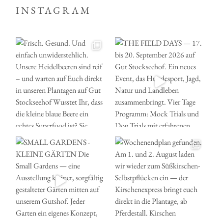
INSTAGRAM