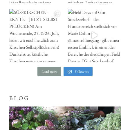
Load more
Follow us
BLOG