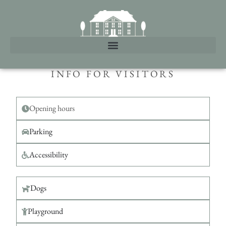
INFO FOR VISITORS
Opening hours
Parking
Accessibility
Dogs
Playground