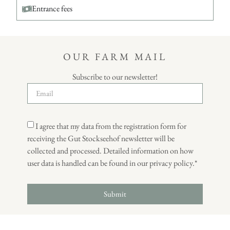
Entrance fees
OUR FARM MAIL
Subscribe to our newsletter!
I agree that my data from the registration form for
receiving the Gut Stockseehof newsletter will be
collected and processed. Detailed information on how
user data is handled can be found in our privacy policy.*
Submit