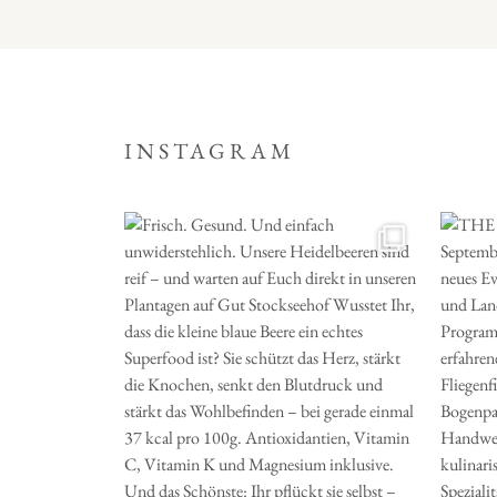
INSTAGRAM