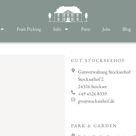
Fruit Picking
Info
Press
Jobs
Blog
GUT STOCKSEEHOF
Gutsverwaltung Stockseehof
Stockseehof 2
24326 Stocksee
+49 4526 8339
gvs@stockseehof.de
PARK & GARDEN