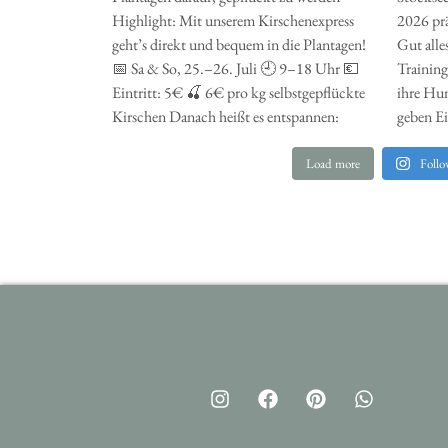
Load more
Follo