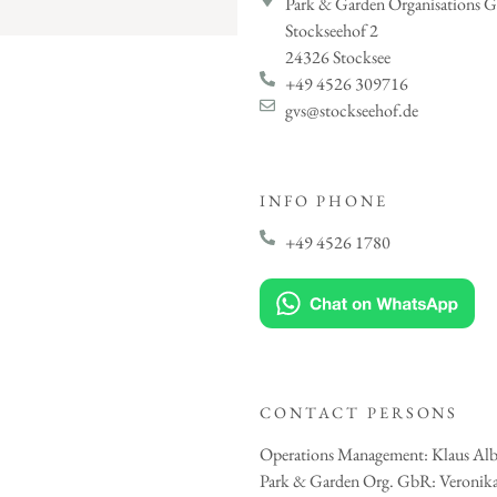
Park & Garden Organisations 
Stockseehof 2
24326 Stocksee
+49 4526 309716
gvs@stockseehof.de
INFO PHONE
+49 4526 1780
CONTACT PERSONS
Operations Management: Klaus Alb
Park & Garden Org. GbR: Veronika