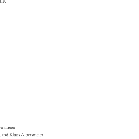
GbR
ersmeier
 and Klaus Albersmeier