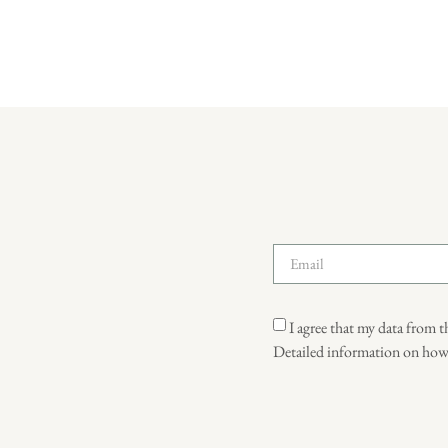
I agree that my data from t
Detailed information on how u