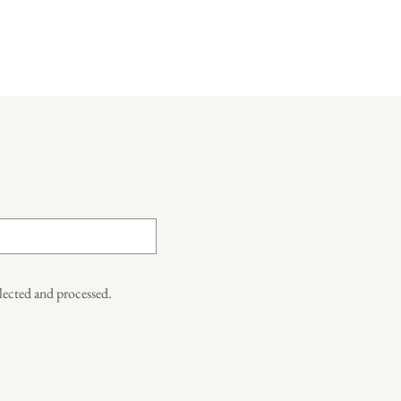
llected and processed.