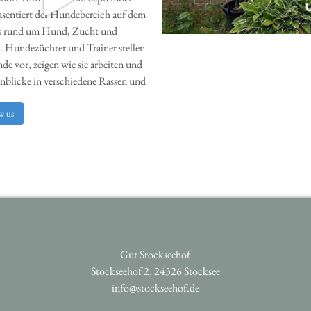
w us
Gut Stockseehof
Stockseehof 2, 24326 Stocksee
info@stockseehof.de