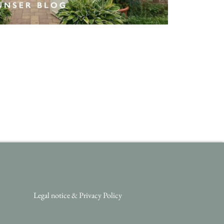
Legal notice
&
Privacy Policy