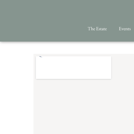
The Estate
Events