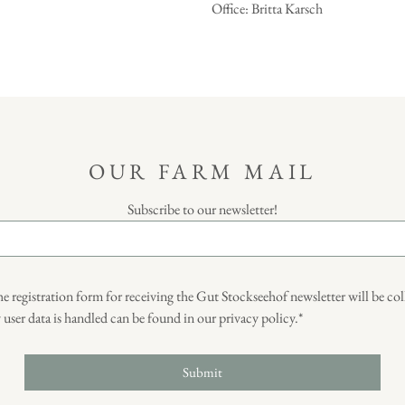
Office: Britta Karsch
OUR FARM MAIL
Subscribe to our newsletter!
he registration form for receiving the Gut Stockseehof newsletter will be co
ser data is handled can be found in our privacy policy.*
Submit